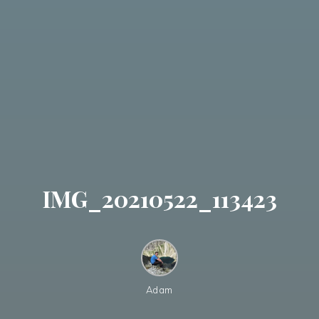
IMG_20210522_113423
Adam