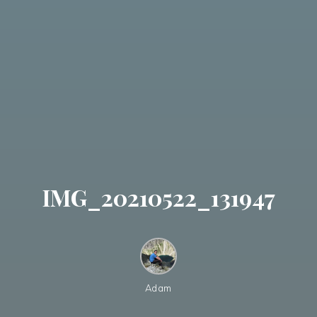
IMG_20210522_131947
Adam